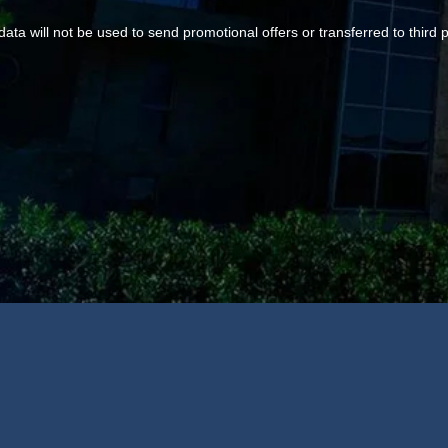
data will not be used to send promotional offers or transferred to third p