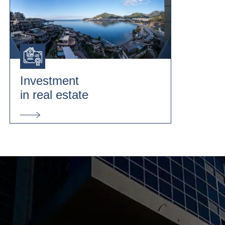
Investment
in real estate