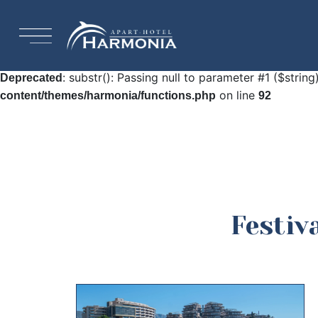
: Undefined array key "HTTP_ACCEPT_LANGUAGE"
Warning
92
: substr(): Passing null to parameter #1 ($string
Deprecated
on line
content/themes/harmonia/functions.php
92
Festiv