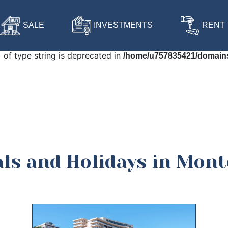
 in
/home/u757835421/domains/harmonia-budva.com/public
SALE
INVESTMENTS
RENT
) of type string is deprecated in
/home/u757835421/domains
als and Holidays in Mon