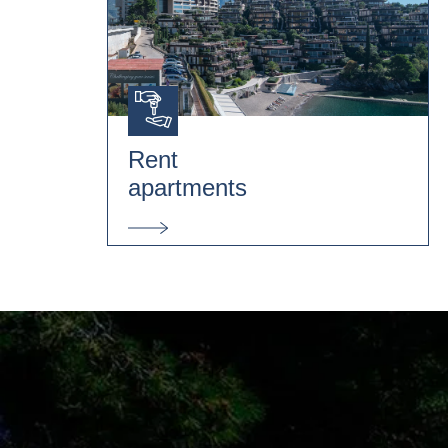
Rent
apartments