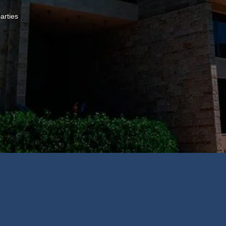
arties