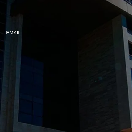
EMAIL