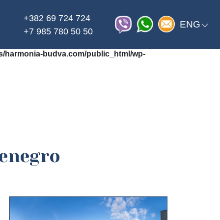
+382 69 724 724
on line
_html/wp-content/themes/harmonia/functions.php
ENG
+7 985 780 50 50
/harmonia-budva.com/public_html/wp-
tenegro