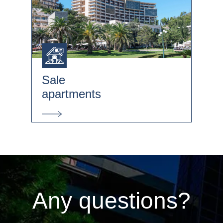
Sale
apartments
Any questions?