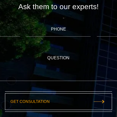
Ask them to our experts!
PHONE
QUESTION
GET CONSULTATION