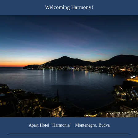
Welcoming
Harmony!
Apart Hotel "Harmonia" Montenegro, Budva