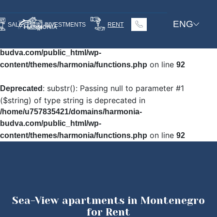
: Undefined array key
Warning
ENG
SALE
INVESTMENTS
RENT
"HTTP_ACCEPT_LANGUAGE" in
/home/u757835421/domains/harmonia-
budva.com/public_html/wp-
on line
content/themes/harmonia/functions.php
92
: substr(): Passing null to parameter #1
Deprecated
($string) of type string is deprecated in
/home/u757835421/domains/harmonia-
budva.com/public_html/wp-
on line
content/themes/harmonia/functions.php
92
Sea-View apartments in Montenegro
for Rent