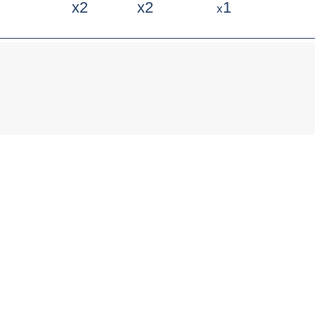
x2
x2
1
x
Any questions?
Ask them to our experts!
PHONE