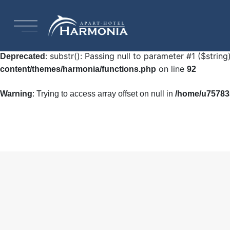
: Undefined array key "HTTP_ACCEPT_LANGUAGE"
Warning
92
: substr(): Passing null to parameter #1 ($string
Deprecated
on line
content/themes/harmonia/functions.php
92
Warning
: Trying to access array offset on null in
/home/u757835