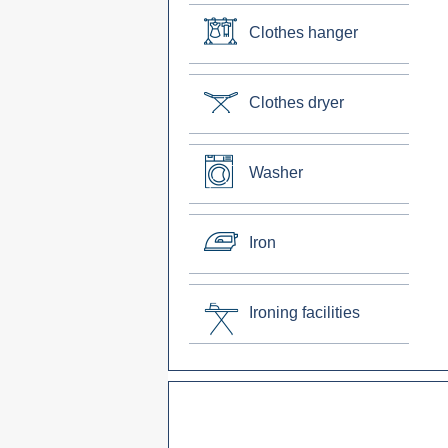
Clothes hanger
Clothes dryer
Washer
Iron
Ironing facilities