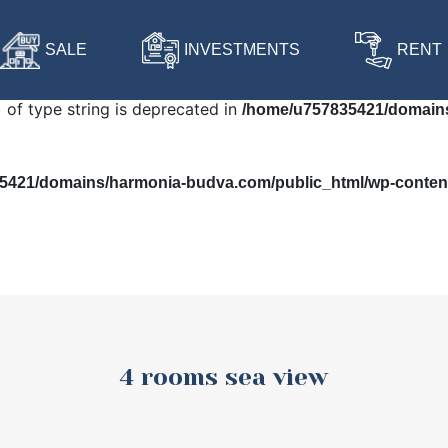
 in
/home/u757835421/domains/harmonia-budva.com/public
SALE
INVESTMENTS
RENT
) of type string is deprecated in
/home/u757835421/domains
421/domains/harmonia-budva.com/public_html/wp-content/
4 rooms sea view