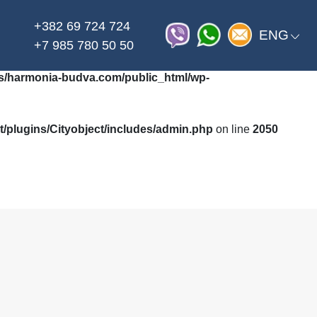
+382 69 724 724
on line
_html/wp-content/themes/harmonia/functions.php
ENG
+7 985 780 50 50
/harmonia-budva.com/public_html/wp-
plugins/Cityobject/includes/admin.php
on line
2050