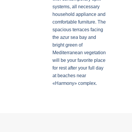
systems, all necessary
household appliance and
comfortable furniture. The
spacious terraces facing
the azur sea bay and
bright green of
Mediterranean vegetation
will be your favorite place
for rest after your full day
at beaches near
«Harmony» complex.