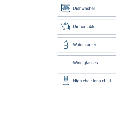
Dishwasher
Dinner table
Water cooler
Wine glasses
High chair for a child