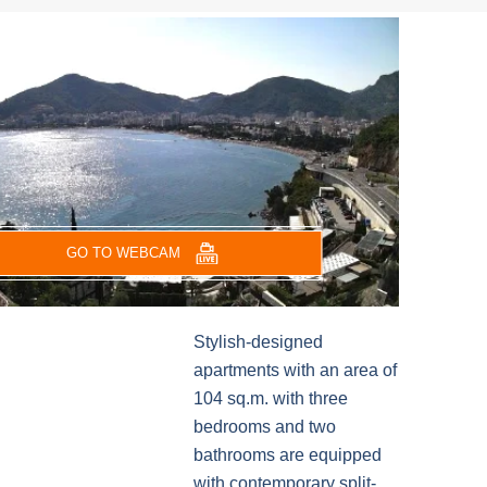
GO TO WEBCAM
Stylish-designed
apartments with an area of
104 sq.m. with three
bedrooms and two
bathrooms are equipped
with contemporary split-