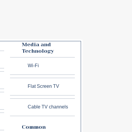
Media and
Technology
Wi-Fi
Flat Screen TV
Cable TV channels
Common