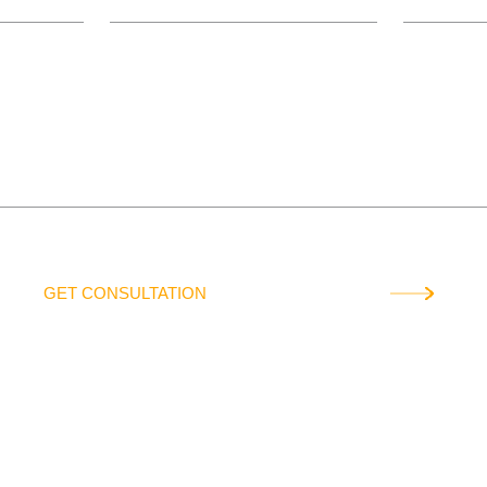
QUESTION
GET CONSULTATION
data will not be used to send promotional offers or transferred to third p