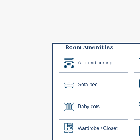
Room Amenities
Air conditioning
Sofa bed
Baby cots
Wardrobe / Closet