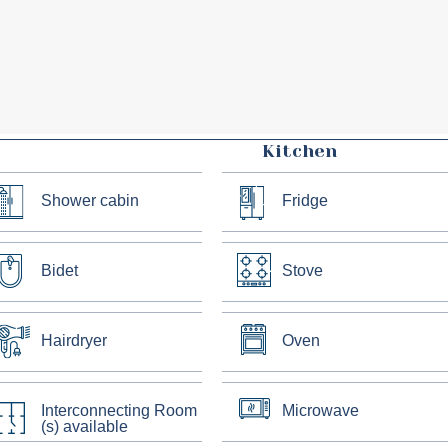
Kitchen
Shower cabin
Fridge
Bidet
Stove
Hairdryer
Oven
Interconnecting Room
Microwave
(s) available