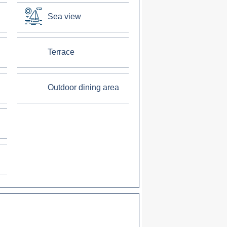
Sea view
Terrace
Outdoor dining area