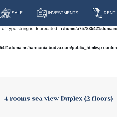
 in
/home/u757835421/domains/harmonia-budva.com/public
SALE
INVESTMENTS
RENT
) of type string is deprecated in
/home/u757835421/domains
421/domains/harmonia-budva.com/public_html/wp-content/
4 rooms sea view Duplex (2 floors)