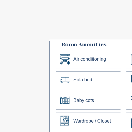
Room Amenities
Air conditioning
Sofa bed
Baby cots
Wardrobe / Closet