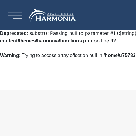
: Undefined array key "HTTP_ACCEPT_LANGUAGE"
Warning
92
: substr(): Passing null to parameter #1 ($string
Deprecated
on line
content/themes/harmonia/functions.php
92
Warning
: Trying to access array offset on null in
/home/u757835