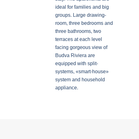
ideal for families and big
groups. Large drawing-
room, three bedrooms and
three bathrooms, two
terraces at each level
facing gorgeous view of
Budva Riviera are
equipped with split-
systems, «smart-house»
system and household
appliance.