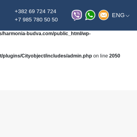
+382 69 724 724
on line
_html/wp-content/themes/harmonia/functions.php
ENG
+7 985 780 50 50
/harmonia-budva.com/public_html/wp-
plugins/Cityobject/includes/admin.php
on line
2050