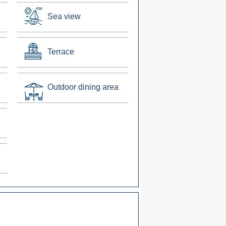
Sea view
Terrace
Outdoor dining area