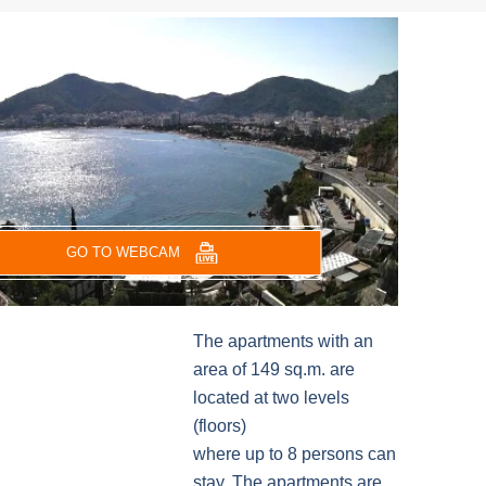
GO TO WEBCAM
The apartments with an
area of 149 sq.m. are
located at two levels
(floors)
where up to 8 persons can
stay. The apartments are