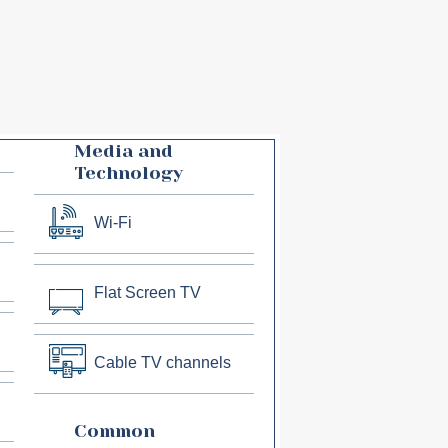
Media and
Technology
Wi-Fi
Flat Screen TV
Cable TV channels
Common