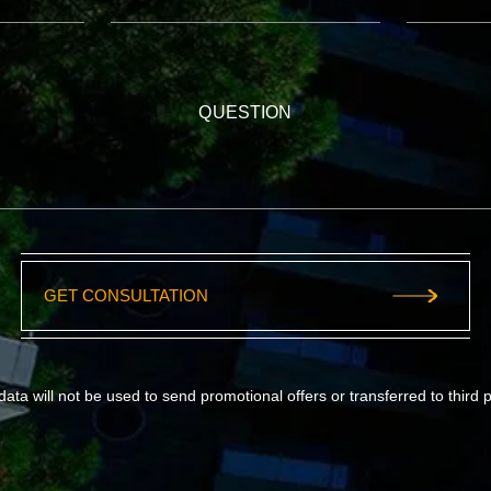
QUESTION
GET CONSULTATION
data will not be used to send promotional offers or transferred to third p