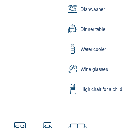
Dishwasher
Dinner table
Water cooler
Wine glasses
High chair for a child