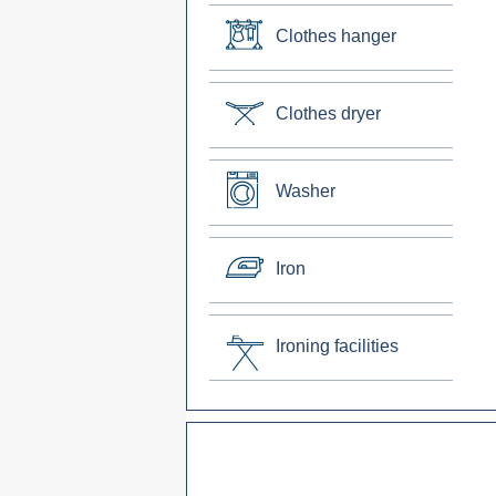
Clothes hanger
Clothes dryer
Washer
Iron
Ironing facilities