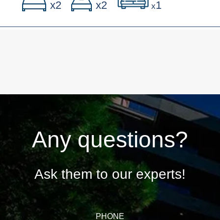
x2
x2
1
x
Any questions?
Ask them to our experts!
PHONE