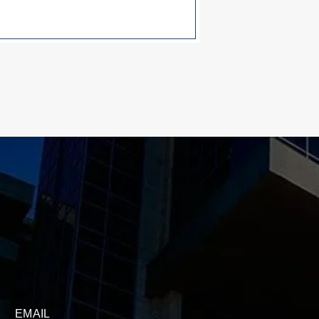
EMAIL