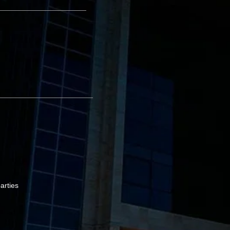
arties