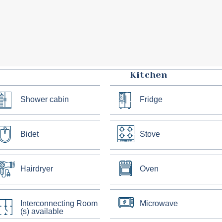
Kitchen
Shower cabin
Fridge
Bidet
Stove
Hairdryer
Oven
Interconnecting Room
Microwave
(s) available