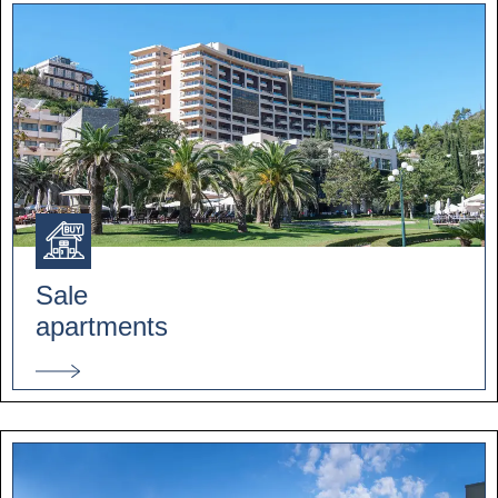
Sale
apartments