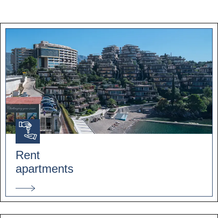
Rent
apartments