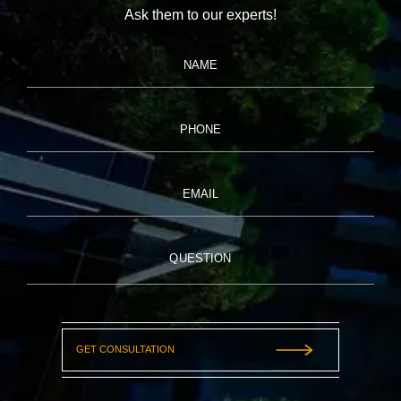
Ask them to our experts!
NAME
PHONE
EMAIL
QUESTION
GET CONSULTATION