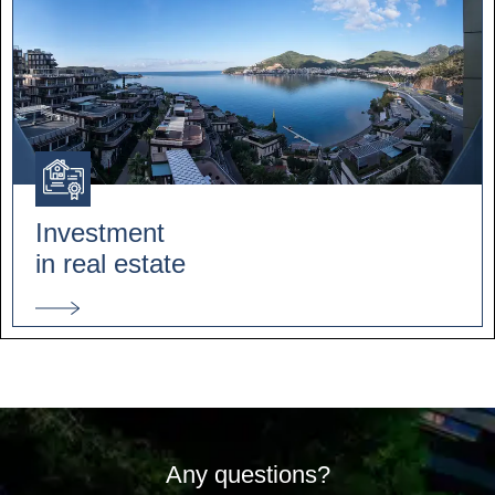
Investment
in real estate
Any questions?