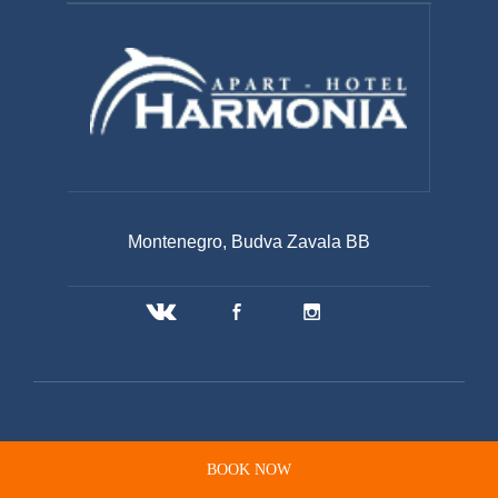
Montenegro, Budva Zavala BB
BOOK NOW
© 2020 APART-HOTEL HARMONIA