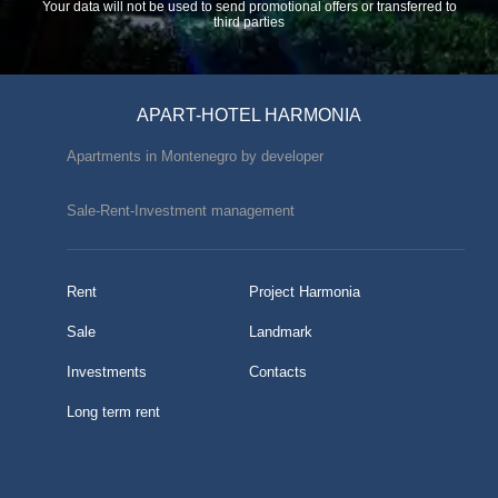
Your data will not be used to send promotional offers or transferred to
third parties
APART-HOTEL HARMONIA
Apartments in Montenegro by developer
Sale-Rent-Investment management
Rent
Project Harmonia
Sale
Landmark
Investments
Contacts
Long term rent