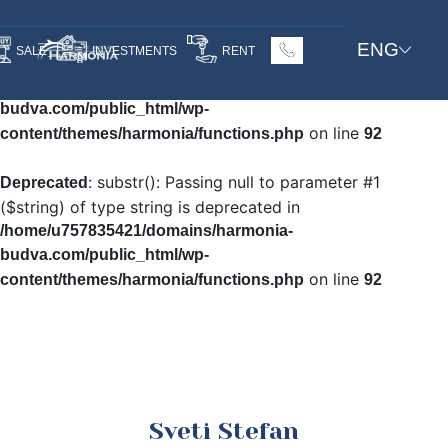
: Undefined array key
Warning
ENG
SALE
INVESTMENTS
RENT
"HTTP_ACCEPT_LANGUAGE" in
/home/u757835421/domains/harmonia-
budva.com/public_html/wp-
on line
content/themes/harmonia/functions.php
92
: substr(): Passing null to parameter #1
Deprecated
($string) of type string is deprecated in
/home/u757835421/domains/harmonia-
budva.com/public_html/wp-
on line
content/themes/harmonia/functions.php
92
Sveti Stefan